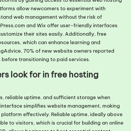
latforms by gaining access to essential web hosting
latforms allow newcomers to experiment with
rstand web management without the risk of
rdPress.com and Wix offer user-friendly interfaces
stomize their sites easily. Additionally, free
esources, which can enhance learning and
tingAdvice, 70% of new website owners reported
 before transitioning to paid services.
s look for in free hosting
s, reliable uptime, and sufficient storage when
ly interface simplifies website management, making
e platform effectively. Reliable uptime, ideally above
e to visitors, which is crucial for building an online