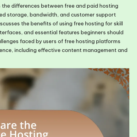
s the differences between free and paid hosting
cted storage, bandwidth, and customer support
scusses the benefits of using free hosting for skill
terfaces, and essential features beginners should
llenges faced by users of free hosting platforms
rience, including effective content management and