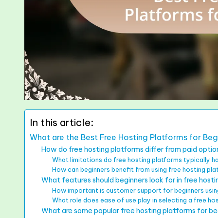
In this article:
What are the Best Free Hosting Platforms for Beg
How do free hosting platforms differ from paid optio
What limitations do free hosting platforms typically 
How can beginners benefit from using free hosting pl
What features should beginners look for in free host
How important is customer support for beginners usin
What role does ease of use play in selecting a free ho
What are some popular free hosting platforms for be