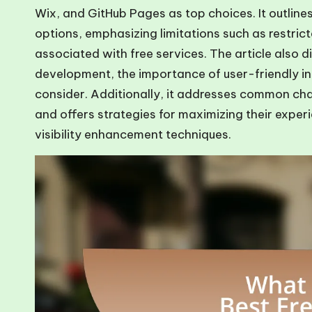
Wix, and GitHub Pages as top choices. It outline
options, emphasizing limitations such as restri
associated with free services. The article also di
development, the importance of user-friendly in
consider. Additionally, it addresses common cha
and offers strategies for maximizing their expe
visibility enhancement techniques.