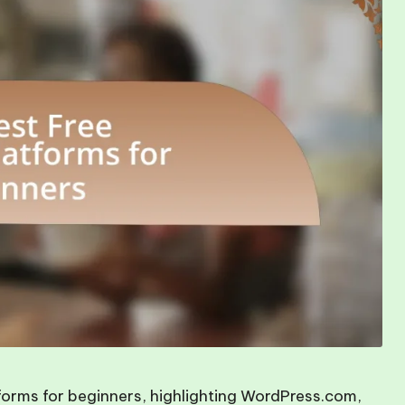
tforms for beginners, highlighting WordPress.com,