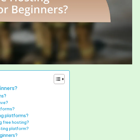
inners?
ns?
have?
atforms?
ing platforms?
g free hosting?
sting platform?
ginners?