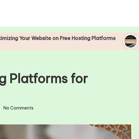
 Website on Free Hosting Platforms
Understandi
25/04/2025
g Platforms for
No Comments