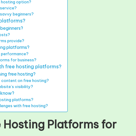
 hosting option?
 service?
-savvy beginners?
 platforms?
 beginners?
costs?
orms provide?
ing platforms?
te performance?
tforms for business?
h free hosting platforms?
ing free hosting?
 content on free hosting?
site’s visibility?
s know?
osting platforms?
llenges with free hosting?
 Hosting Platforms for