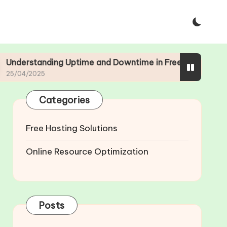
ng Uptime and Downtime in Free Web Hosting
Categories
Free Hosting Solutions
Online Resource Optimization
Posts