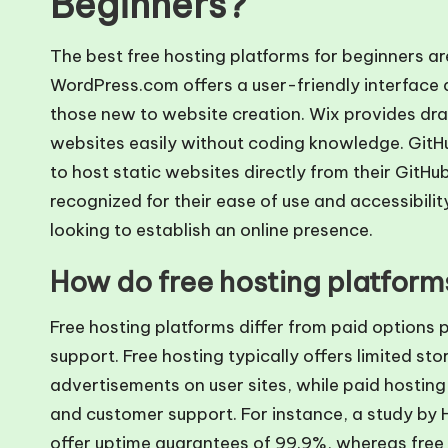
Beginners?
The best free hosting platforms for beginners 
WordPress.com offers a user-friendly interface a
those new to website creation. Wix provides dra
websites easily without coding knowledge. GitHu
to host static websites directly from their GitHu
recognized for their ease of use and accessibili
looking to establish an online presence.
How do free hosting platforms
Free hosting platforms differ from paid options pr
support. Free hosting typically offers limited st
advertisements on user sites, while paid hosti
and customer support. For instance, a study by 
offer uptime guarantees of 99.9%, whereas free s