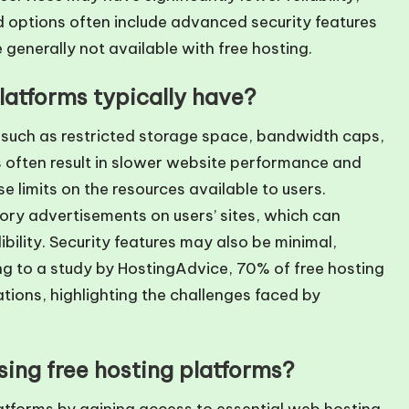
d options often include advanced security features
 generally not available with free hosting.
platforms typically have?
s such as restricted storage space, bandwidth caps,
 often result in slower website performance and
 limits on the resources available to users.
ory advertisements on users’ sites, which can
bility. Security features may also be minimal,
ng to a study by HostingAdvice, 70% of free hosting
ations, highlighting the challenges faced by
ing free hosting platforms?