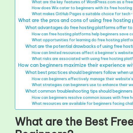
What are the key features of WordPress.com as a free
How does Wix cater to beginners with its free hosting
What makes GitHub Pages a suitable choice for tech
What are the pros and cons of using free hosting
What advantages do free hosting platforms offer to
How can free hosting platforms help beginners save 
What opportunities for learning do free hosting platf
What are the potential drawbacks of using free host
How can limited resources affect a beginner’s websi
What risks are associated with using free hosting pla
How can beginners maximize their experience wit
What best practices should beginners follow when us
How can beginners effectively manage their website’s
What strategies can beginners use to enhance their web
What common troubleshooting tips should beginner
How can beginners resolve common issues with free h
What resources are available for beginners facing cha
What are the Best Free