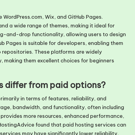
are WordPress.com, Wix, and GitHub Pages.
nd a wide range of themes, making it ideal for
g-and-drop functionality, allowing users to design
b Pages is suitable for developers, enabling them
b repositories. These platforms are widely
ty, making them excellent choices for beginners
 differ from paid options?
imarily in terms of features, reliability, and
orage, bandwidth, and functionality, often including
ng provides more resources, enhanced performance,
HostingAdvice found that paid hosting services can
ervices may have significantly lower reliability,