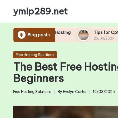
ymlp289.net
Skip
to
content
ools in Free Hosting
Tips for Optimizing Your
Blog posts:
25/04/2025
Posted
Free Hosting Solutions
in
The Best Free Hostin
Beginners
Free Hosting Solutions
By
Evelyn Carter
19/03/2025
Posted
Posted
in
by