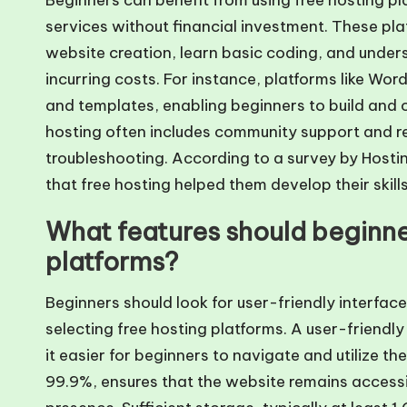
Beginners can benefit from using free hosting p
services without financial investment. These p
website creation, learn basic coding, and unde
incurring costs. For instance, platforms like Wo
and templates, enabling beginners to build and cu
hosting often includes community support and r
troubleshooting. According to a survey by Hos
that free hosting helped them develop their skills
What features should beginner
platforms?
Beginners should look for user-friendly interface
selecting free hosting platforms. A user-friend
it easier for beginners to navigate and utilize th
99.9%, ensures that the website remains accessibl