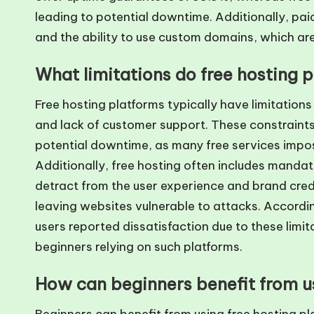
leading to potential downtime. Additionally, pai
and the ability to use custom domains, which are
What limitations do free hosting 
Free hosting platforms typically have limitation
and lack of customer support. These constraints
potential downtime, as many free services impose
Additionally, free hosting often includes mandat
detract from the user experience and brand credi
leaving websites vulnerable to attacks. Accordi
users reported dissatisfaction due to these limit
beginners relying on such platforms.
How can beginners benefit from us