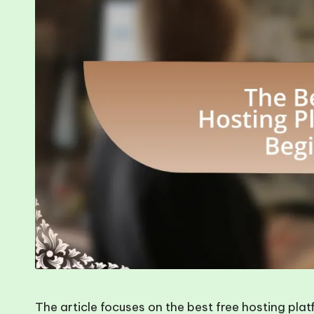
The article focuses on the best free hosting pla