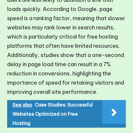
loads quickly. According to Google, page
speed is a ranking factor, meaning that slower
websites may rank lower in search results,
which is particularly critical for free hosting
platforms that often have limited resources.
Additionally, studies show that a one-second
delay in page load time can result in a 7%
reduction in conversions, highlighting the
importance of speed for retaining visitors and
improving overall site performance.
See also
Case Studies: Successful
Websites Optimized on Free
Hosting