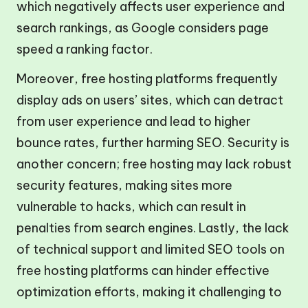
which negatively affects user experience and
search rankings, as Google considers page
speed a ranking factor.
Moreover, free hosting platforms frequently
display ads on users’ sites, which can detract
from user experience and lead to higher
bounce rates, further harming SEO. Security is
another concern; free hosting may lack robust
security features, making sites more
vulnerable to hacks, which can result in
penalties from search engines. Lastly, the lack
of technical support and limited SEO tools on
free hosting platforms can hinder effective
optimization efforts, making it challenging to