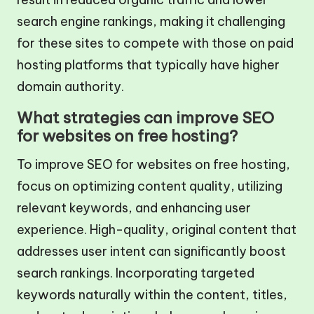
search engine rankings, making it challenging
for these sites to compete with those on paid
hosting platforms that typically have higher
domain authority.
What strategies can improve SEO
for websites on free hosting?
To improve SEO for websites on free hosting,
focus on optimizing content quality, utilizing
relevant keywords, and enhancing user
experience. High-quality, original content that
addresses user intent can significantly boost
search rankings. Incorporating targeted
keywords naturally within the content, titles,