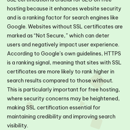
hosting because it enhances website security
and is a ranking factor for search engines like
Google. Websites without SSL certificates are
marked as “Not Secure,” which can deter
users and negatively impact user experience.
According to Google’s own guidelines, HTTPS
is a ranking signal, meaning that sites with SSL
certificates are more likely to rank higher in
search results compared to those without.
This is particularly important for free hosting,
where security concerns may be heightened,
making SSL certification essential for
maintaining credibility and improving search
visibility.