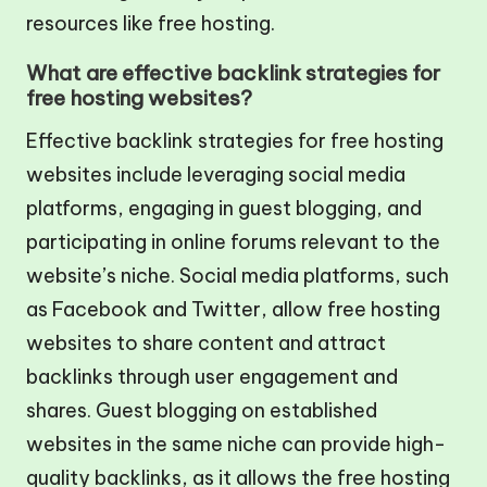
resources like free hosting.
What are effective backlink strategies for
free hosting websites?
Effective backlink strategies for free hosting
websites include leveraging social media
platforms, engaging in guest blogging, and
participating in online forums relevant to the
website’s niche. Social media platforms, such
as Facebook and Twitter, allow free hosting
websites to share content and attract
backlinks through user engagement and
shares. Guest blogging on established
websites in the same niche can provide high-
quality backlinks, as it allows the free hosting