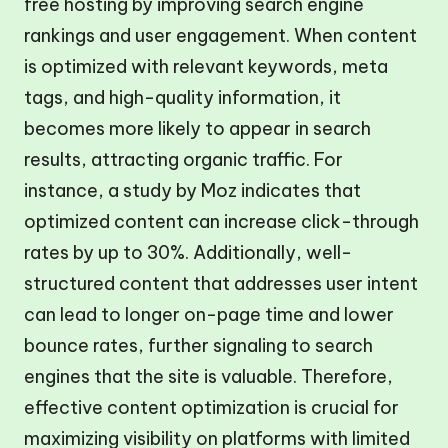
free hosting by improving search engine
rankings and user engagement. When content
is optimized with relevant keywords, meta
tags, and high-quality information, it
becomes more likely to appear in search
results, attracting organic traffic. For
instance, a study by Moz indicates that
optimized content can increase click-through
rates by up to 30%. Additionally, well-
structured content that addresses user intent
can lead to longer on-page time and lower
bounce rates, further signaling to search
engines that the site is valuable. Therefore,
effective content optimization is crucial for
maximizing visibility on platforms with limited