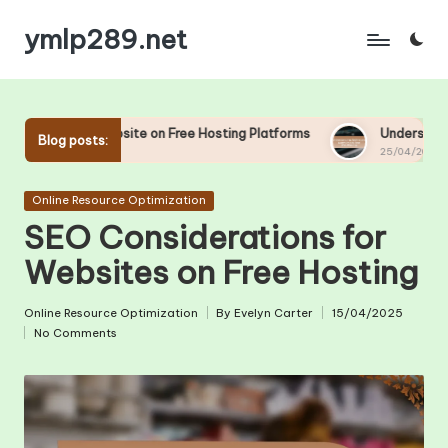
ymlp289.net
Skip
to
content
site on Free Hosting Platforms
Understanding Uptime and Dow
Blog posts:
25/04/2025
Posted
Online Resource Optimization
in
SEO Considerations for
Websites on Free Hosting
Online Resource Optimization
By
Evelyn Carter
15/04/2025
Posted
Posted
No Comments
in
by