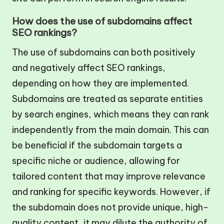
How does the use of subdomains affect
SEO rankings?
The use of subdomains can both positively
and negatively affect SEO rankings,
depending on how they are implemented.
Subdomains are treated as separate entities
by search engines, which means they can rank
independently from the main domain. This can
be beneficial if the subdomain targets a
specific niche or audience, allowing for
tailored content that may improve relevance
and ranking for specific keywords. However, if
the subdomain does not provide unique, high-
quality content, it may dilute the authority of