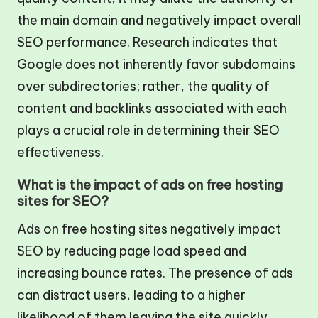
the main domain and negatively impact overall
SEO performance. Research indicates that
Google does not inherently favor subdomains
over subdirectories; rather, the quality of
content and backlinks associated with each
plays a crucial role in determining their SEO
effectiveness.
What is the impact of ads on free hosting
sites for SEO?
Ads on free hosting sites negatively impact
SEO by reducing page load speed and
increasing bounce rates. The presence of ads
can distract users, leading to a higher
likelihood of them leaving the site quickly,