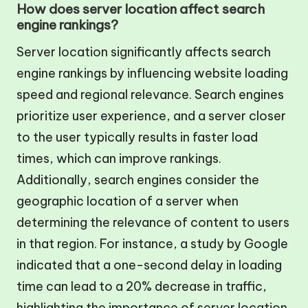
How does server location affect search
engine rankings?
Server location significantly affects search
engine rankings by influencing website loading
speed and regional relevance. Search engines
prioritize user experience, and a server closer
to the user typically results in faster load
times, which can improve rankings.
Additionally, search engines consider the
geographic location of a server when
determining the relevance of content to users
in that region. For instance, a study by Google
indicated that a one-second delay in loading
time can lead to a 20% decrease in traffic,
highlighting the importance of server location