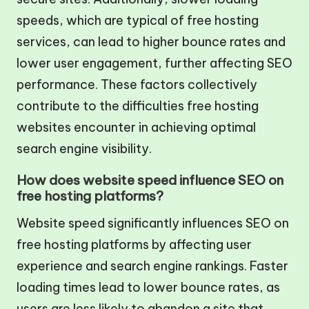
speeds, which are typical of free hosting
services, can lead to higher bounce rates and
lower user engagement, further affecting SEO
performance. These factors collectively
contribute to the difficulties free hosting
websites encounter in achieving optimal
search engine visibility.
How does website speed influence SEO on
free hosting platforms?
Website speed significantly influences SEO on
free hosting platforms by affecting user
experience and search engine rankings. Faster
loading times lead to lower bounce rates, as
users are less likely to abandon a site that