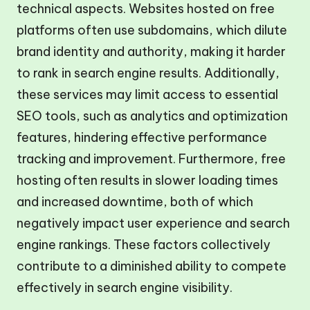
technical aspects. Websites hosted on free
platforms often use subdomains, which dilute
brand identity and authority, making it harder
to rank in search engine results. Additionally,
these services may limit access to essential
SEO tools, such as analytics and optimization
features, hindering effective performance
tracking and improvement. Furthermore, free
hosting often results in slower loading times
and increased downtime, both of which
negatively impact user experience and search
engine rankings. These factors collectively
contribute to a diminished ability to compete
effectively in search engine visibility.