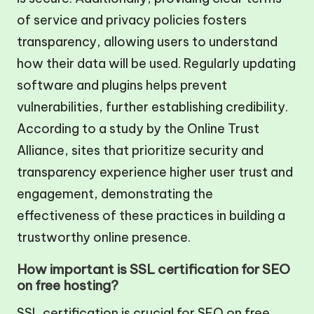
of service and privacy policies fosters
transparency, allowing users to understand
how their data will be used. Regularly updating
software and plugins helps prevent
vulnerabilities, further establishing credibility.
According to a study by the Online Trust
Alliance, sites that prioritize security and
transparency experience higher user trust and
engagement, demonstrating the
effectiveness of these practices in building a
trustworthy online presence.
How important is SSL certification for SEO
on free hosting?
SSL certification is crucial for SEO on free