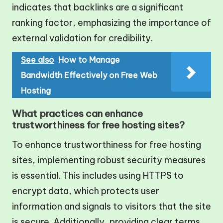
indicates that backlinks are a significant
ranking factor, emphasizing the importance of
external validation for credibility.
See also
How to Manage
Bandwidth Effectively on Free Web
Hosting
What practices can enhance
trustworthiness for free hosting sites?
To enhance trustworthiness for free hosting
sites, implementing robust security measures
is essential. This includes using HTTPS to
encrypt data, which protects user
information and signals to visitors that the site
is secure. Additionally, providing clear terms