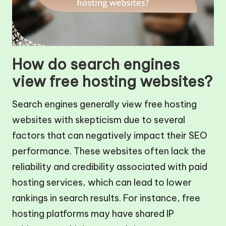
How do search engines
view free hosting websites?
Search engines generally view free hosting
websites with skepticism due to several
factors that can negatively impact their SEO
performance. These websites often lack the
reliability and credibility associated with paid
hosting services, which can lead to lower
rankings in search results. For instance, free
hosting platforms may have shared IP