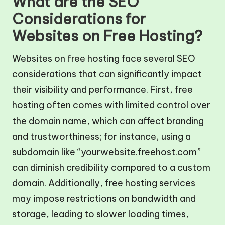
What are the SEO
Considerations for
Websites on Free Hosting?
Websites on free hosting face several SEO
considerations that can significantly impact
their visibility and performance. First, free
hosting often comes with limited control over
the domain name, which can affect branding
and trustworthiness; for instance, using a
subdomain like “yourwebsite.freehost.com”
can diminish credibility compared to a custom
domain. Additionally, free hosting services
may impose restrictions on bandwidth and
storage, leading to slower loading times,