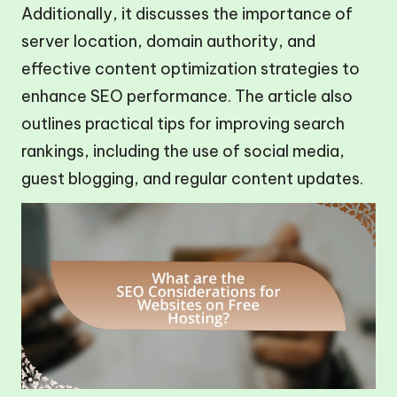
Additionally, it discusses the importance of
server location, domain authority, and
effective content optimization strategies to
enhance SEO performance. The article also
outlines practical tips for improving search
rankings, including the use of social media,
guest blogging, and regular content updates.