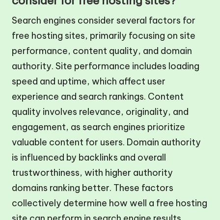
consider for free hosting sites?
Search engines consider several factors for
free hosting sites, primarily focusing on site
performance, content quality, and domain
authority. Site performance includes loading
speed and uptime, which affect user
experience and search rankings. Content
quality involves relevance, originality, and
engagement, as search engines prioritize
valuable content for users. Domain authority
is influenced by backlinks and overall
trustworthiness, with higher authority
domains ranking better. These factors
collectively determine how well a free hosting
site can perform in search engine results.