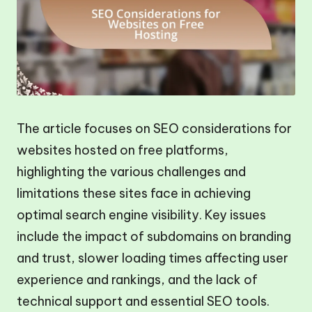
The article focuses on SEO considerations for
websites hosted on free platforms,
highlighting the various challenges and
limitations these sites face in achieving
optimal search engine visibility. Key issues
include the impact of subdomains on branding
and trust, slower loading times affecting user
experience and rankings, and the lack of
technical support and essential SEO tools.