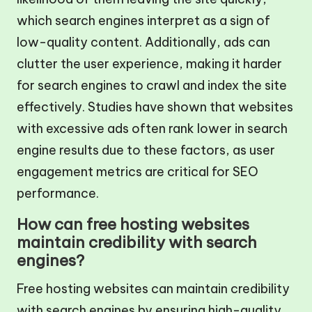
which search engines interpret as a sign of
low-quality content. Additionally, ads can
clutter the user experience, making it harder
for search engines to crawl and index the site
effectively. Studies have shown that websites
with excessive ads often rank lower in search
engine results due to these factors, as user
engagement metrics are critical for SEO
performance.
How can free hosting websites
maintain credibility with search
engines?
Free hosting websites can maintain credibility
with search engines by ensuring high-quality