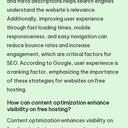
and meta descriptions helps search engines
understand the website’s relevance.
Additionally, improving user experience
through fast loading times, mobile
responsiveness, and easy navigation can
reduce bounce rates and increase
engagement, which are critical factors for
SEO. According to Google, user experience is
a ranking factor, emphasizing the importance
of these strategies for websites on free
hosting.
How can content optimization enhance
visibility on free hosting?
Content optimization enhances visibility on