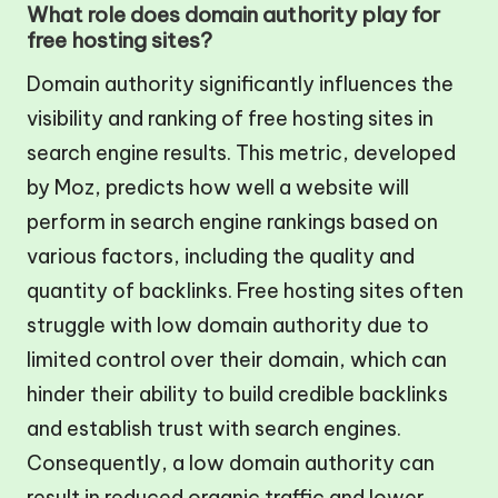
What role does domain authority play for
free hosting sites?
Domain authority significantly influences the
visibility and ranking of free hosting sites in
search engine results. This metric, developed
by Moz, predicts how well a website will
perform in search engine rankings based on
various factors, including the quality and
quantity of backlinks. Free hosting sites often
struggle with low domain authority due to
limited control over their domain, which can
hinder their ability to build credible backlinks
and establish trust with search engines.
Consequently, a low domain authority can
result in reduced organic traffic and lower