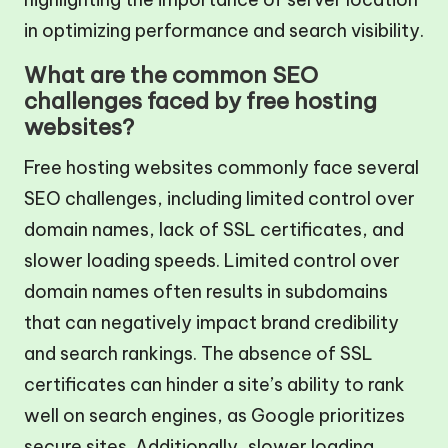
in optimizing performance and search visibility.
What are the common SEO
challenges faced by free hosting
websites?
Free hosting websites commonly face several
SEO challenges, including limited control over
domain names, lack of SSL certificates, and
slower loading speeds. Limited control over
domain names often results in subdomains
that can negatively impact brand credibility
and search rankings. The absence of SSL
certificates can hinder a site’s ability to rank
well on search engines, as Google prioritizes
secure sites. Additionally, slower loading