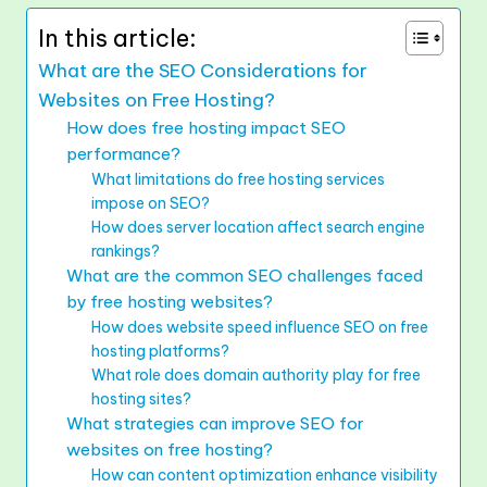
In this article:
What are the SEO Considerations for
Websites on Free Hosting?
How does free hosting impact SEO
performance?
What limitations do free hosting services
impose on SEO?
How does server location affect search engine
rankings?
What are the common SEO challenges faced
by free hosting websites?
How does website speed influence SEO on free
hosting platforms?
What role does domain authority play for free
hosting sites?
What strategies can improve SEO for
websites on free hosting?
How can content optimization enhance visibility