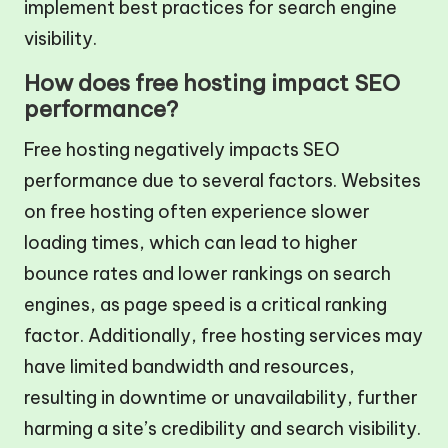
implement best practices for search engine
visibility.
How does free hosting impact SEO
performance?
Free hosting negatively impacts SEO
performance due to several factors. Websites
on free hosting often experience slower
loading times, which can lead to higher
bounce rates and lower rankings on search
engines, as page speed is a critical ranking
factor. Additionally, free hosting services may
have limited bandwidth and resources,
resulting in downtime or unavailability, further
harming a site’s credibility and search visibility.