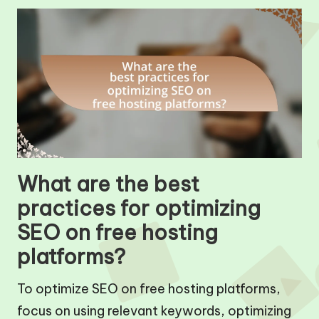
What are the best
practices for optimizing
SEO on free hosting
platforms?
To optimize SEO on free hosting platforms,
focus on using relevant keywords, optimizing