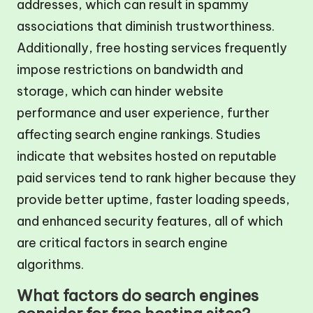
addresses, which can result in spammy
associations that diminish trustworthiness.
Additionally, free hosting services frequently
impose restrictions on bandwidth and
storage, which can hinder website
performance and user experience, further
affecting search engine rankings. Studies
indicate that websites hosted on reputable
paid services tend to rank higher because they
provide better uptime, faster loading speeds,
and enhanced security features, all of which
are critical factors in search engine
algorithms.
What factors do search engines