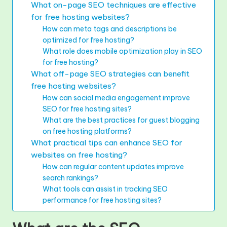
What on-page SEO techniques are effective
for free hosting websites?
How can meta tags and descriptions be
optimized for free hosting?
What role does mobile optimization play in SEO
for free hosting?
What off-page SEO strategies can benefit
free hosting websites?
How can social media engagement improve
SEO for free hosting sites?
What are the best practices for guest blogging
on free hosting platforms?
What practical tips can enhance SEO for
websites on free hosting?
How can regular content updates improve
search rankings?
What tools can assist in tracking SEO
performance for free hosting sites?