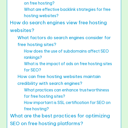
on free hosting?
What are effective backlink strategies for free
hosting websites?
How do search engines view free hosting
websites?
What factors do search engines consider for
free hosting sites?
How does the use of subdomains affect SEO
rankings?
What is the impact of ads on free hosting sites
for SEO?
How can free hosting websites maintain
credibility with search engines?
What practices can enhance trustworthiness
for free hosting sites?
How important is SSL certification for SEO on
free hosting?
What are the best practices for optimizing
SEO on free hosting platforms?