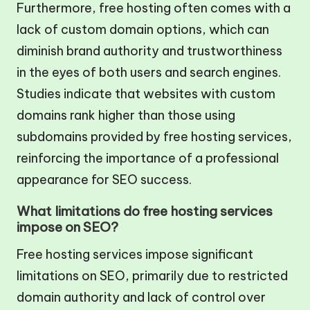
Furthermore, free hosting often comes with a
lack of custom domain options, which can
diminish brand authority and trustworthiness
in the eyes of both users and search engines.
Studies indicate that websites with custom
domains rank higher than those using
subdomains provided by free hosting services,
reinforcing the importance of a professional
appearance for SEO success.
What limitations do free hosting services
impose on SEO?
Free hosting services impose significant
limitations on SEO, primarily due to restricted
domain authority and lack of control over