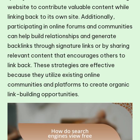
website to contribute valuable content while
linking back to its own site. Additionally,
participating in online forums and communities
can help build relationships and generate
backlinks through signature links or by sharing
relevant content that encourages others to
link back. These strategies are effective
because they utilize existing online
communities and platforms to create organic
link-building opportunities.