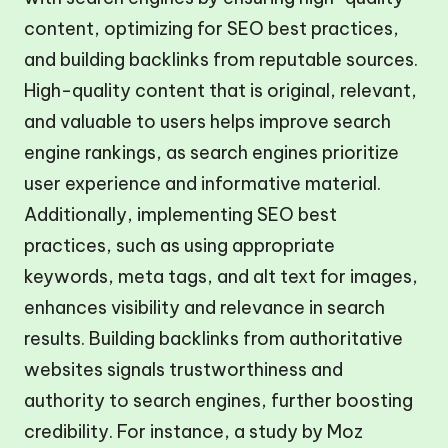
content, optimizing for SEO best practices,
and building backlinks from reputable sources.
High-quality content that is original, relevant,
and valuable to users helps improve search
engine rankings, as search engines prioritize
user experience and informative material.
Additionally, implementing SEO best
practices, such as using appropriate
keywords, meta tags, and alt text for images,
enhances visibility and relevance in search
results. Building backlinks from authoritative
websites signals trustworthiness and
authority to search engines, further boosting
credibility. For instance, a study by Moz