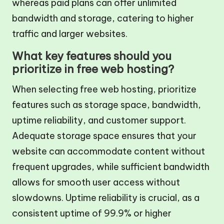
whereas paid plans can offer unlimited
bandwidth and storage, catering to higher
traffic and larger websites.
What key features should you
prioritize in free web hosting?
When selecting free web hosting, prioritize
features such as storage space, bandwidth,
uptime reliability, and customer support.
Adequate storage space ensures that your
website can accommodate content without
frequent upgrades, while sufficient bandwidth
allows for smooth user access without
slowdowns. Uptime reliability is crucial, as a
consistent uptime of 99.9% or higher