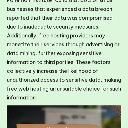
Ponemon Institute found that 60% of small
businesses that experienced a data breach
reported that their data was compromised
due to inadequate security measures.
Additionally, free hosting providers may
monetize their services through advertising or
data mining, further exposing sensitive
information to third parties. These factors
collectively increase the likelihood of
unauthorized access to sensitive data, making
free web hosting an unsuitable choice for such
information.