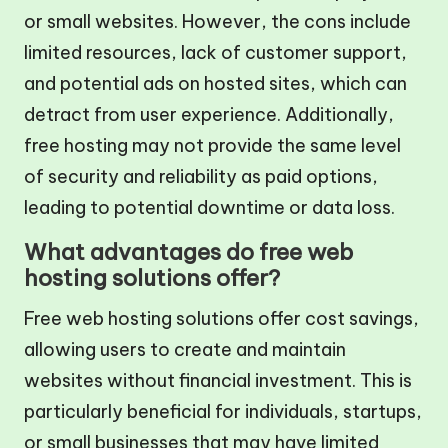
or small websites. However, the cons include
limited resources, lack of customer support,
and potential ads on hosted sites, which can
detract from user experience. Additionally,
free hosting may not provide the same level
of security and reliability as paid options,
leading to potential downtime or data loss.
What advantages do free web
hosting solutions offer?
Free web hosting solutions offer cost savings,
allowing users to create and maintain
websites without financial investment. This is
particularly beneficial for individuals, startups,
or small businesses that may have limited