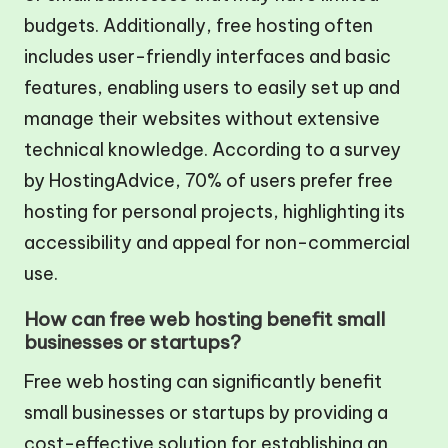
budgets. Additionally, free hosting often
includes user-friendly interfaces and basic
features, enabling users to easily set up and
manage their websites without extensive
technical knowledge. According to a survey
by HostingAdvice, 70% of users prefer free
hosting for personal projects, highlighting its
accessibility and appeal for non-commercial
use.
How can free web hosting benefit small
businesses or startups?
Free web hosting can significantly benefit
small businesses or startups by providing a
cost-effective solution for establishing an