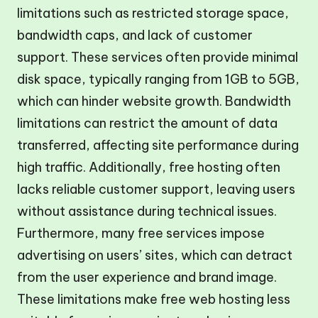
limitations such as restricted storage space,
bandwidth caps, and lack of customer
support. These services often provide minimal
disk space, typically ranging from 1GB to 5GB,
which can hinder website growth. Bandwidth
limitations can restrict the amount of data
transferred, affecting site performance during
high traffic. Additionally, free hosting often
lacks reliable customer support, leaving users
without assistance during technical issues.
Furthermore, many free services impose
advertising on users’ sites, which can detract
from the user experience and brand image.
These limitations make free web hosting less