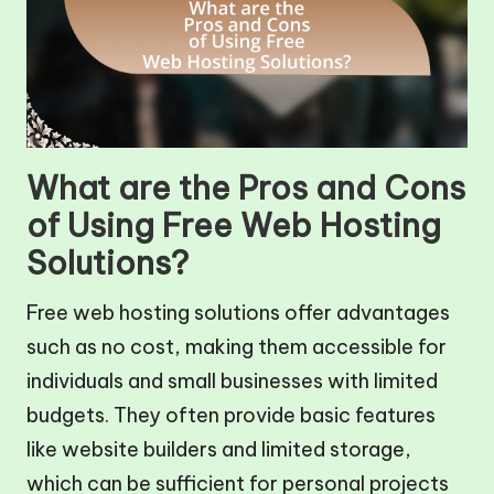
What are the Pros and Cons
of Using Free Web Hosting
Solutions?
Free web hosting solutions offer advantages
such as no cost, making them accessible for
individuals and small businesses with limited
budgets. They often provide basic features
like website builders and limited storage,
which can be sufficient for personal projects