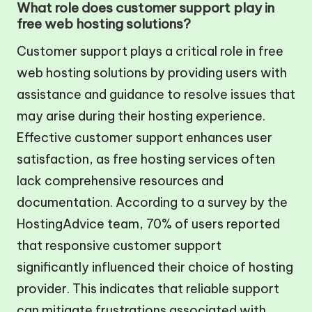
What role does customer support play in
free web hosting solutions?
Customer support plays a critical role in free
web hosting solutions by providing users with
assistance and guidance to resolve issues that
may arise during their hosting experience.
Effective customer support enhances user
satisfaction, as free hosting services often
lack comprehensive resources and
documentation. According to a survey by the
HostingAdvice team, 70% of users reported
that responsive customer support
significantly influenced their choice of hosting
provider. This indicates that reliable support
can mitigate frustrations associated with