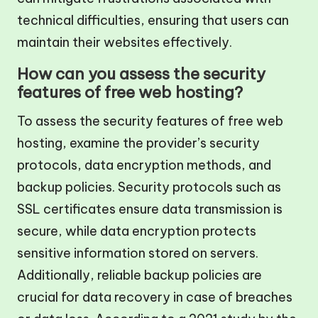
technical difficulties, ensuring that users can
maintain their websites effectively.
How can you assess the security
features of free web hosting?
To assess the security features of free web
hosting, examine the provider’s security
protocols, data encryption methods, and
backup policies. Security protocols such as
SSL certificates ensure data transmission is
secure, while data encryption protects
sensitive information stored on servers.
Additionally, reliable backup policies are
crucial for data recovery in case of breaches