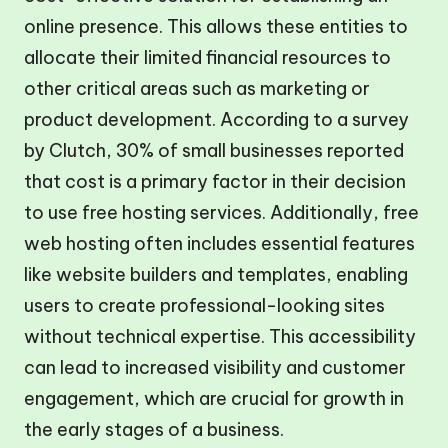
online presence. This allows these entities to
allocate their limited financial resources to
other critical areas such as marketing or
product development. According to a survey
by Clutch, 30% of small businesses reported
that cost is a primary factor in their decision
to use free hosting services. Additionally, free
web hosting often includes essential features
like website builders and templates, enabling
users to create professional-looking sites
without technical expertise. This accessibility
can lead to increased visibility and customer
engagement, which are crucial for growth in
the early stages of a business.