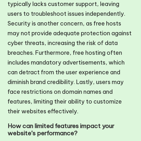
typically lacks customer support, leaving
users to troubleshoot issues independently.
Security is another concern, as free hosts
may not provide adequate protection against
cyber threats, increasing the risk of data
breaches. Furthermore, free hosting often
includes mandatory advertisements, which
can detract from the user experience and
diminish brand credibility. Lastly, users may
face restrictions on domain names and
features, limiting their ability to customize
their websites effectively.
How can limited features impact your
website’s performance?