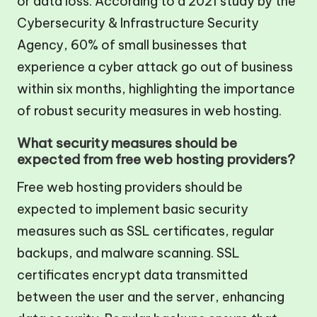
or data loss. According to a 2021 study by the
Cybersecurity & Infrastructure Security
Agency, 60% of small businesses that
experience a cyber attack go out of business
within six months, highlighting the importance
of robust security measures in web hosting.
What security measures should be
expected from free web hosting providers?
Free web hosting providers should be
expected to implement basic security
measures such as SSL certificates, regular
backups, and malware scanning. SSL
certificates encrypt data transmitted
between the user and the server, enhancing