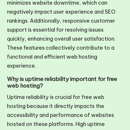
minimizes website downtime, which can
negatively impact user experience and SEO
rankings. Additionally, responsive customer
support is essential for resolving issues
quickly, enhancing overall user satisfaction.
These features collectively contribute to a
functional and efficient web hosting
experience.
Why is uptime reliability important for free
web hosting?
Uptime reliability is crucial for free web
hosting because it directly impacts the
accessibility and performance of websites
hosted on these platforms. High uptime