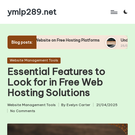
ymlp289.net
Skip
to
content
ebsite on Free Hosting Platforms
Understanding Uptime and D
Blog posts:
25/04/2025
Posted
Website Management Tools
in
Essential Features to
Look for in Free Web
Hosting Solutions
Website Management Tools
By
Evelyn Carter
21/04/2025
Posted
Posted
No Comments
in
by