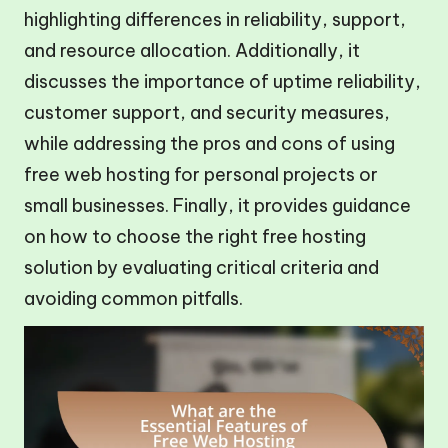
highlighting differences in reliability, support,
and resource allocation. Additionally, it
discusses the importance of uptime reliability,
customer support, and security measures,
while addressing the pros and cons of using
free web hosting for personal projects or
small businesses. Finally, it provides guidance
on how to choose the right free hosting
solution by evaluating critical criteria and
avoiding common pitfalls.