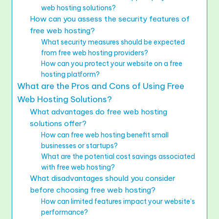
web hosting solutions?
How can you assess the security features of
free web hosting?
What security measures should be expected
from free web hosting providers?
How can you protect your website on a free
hosting platform?
What are the Pros and Cons of Using Free
Web Hosting Solutions?
What advantages do free web hosting
solutions offer?
How can free web hosting benefit small
businesses or startups?
What are the potential cost savings associated
with free web hosting?
What disadvantages should you consider
before choosing free web hosting?
How can limited features impact your website’s
performance?