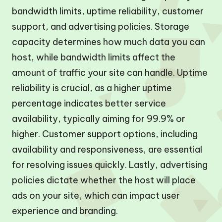
bandwidth limits, uptime reliability, customer
support, and advertising policies. Storage
capacity determines how much data you can
host, while bandwidth limits affect the
amount of traffic your site can handle. Uptime
reliability is crucial, as a higher uptime
percentage indicates better service
availability, typically aiming for 99.9% or
higher. Customer support options, including
availability and responsiveness, are essential
for resolving issues quickly. Lastly, advertising
policies dictate whether the host will place
ads on your site, which can impact user
experience and branding.