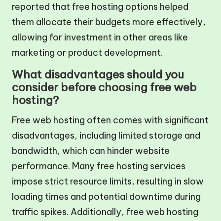
reported that free hosting options helped
them allocate their budgets more effectively,
allowing for investment in other areas like
marketing or product development.
What disadvantages should you
consider before choosing free web
hosting?
Free web hosting often comes with significant
disadvantages, including limited storage and
bandwidth, which can hinder website
performance. Many free hosting services
impose strict resource limits, resulting in slow
loading times and potential downtime during
traffic spikes. Additionally, free web hosting