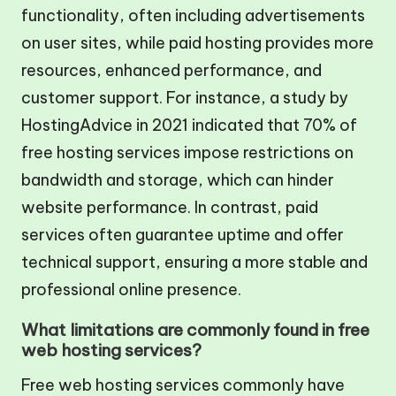
functionality, often including advertisements
on user sites, while paid hosting provides more
resources, enhanced performance, and
customer support. For instance, a study by
HostingAdvice in 2021 indicated that 70% of
free hosting services impose restrictions on
bandwidth and storage, which can hinder
website performance. In contrast, paid
services often guarantee uptime and offer
technical support, ensuring a more stable and
professional online presence.
What limitations are commonly found in free
web hosting services?
Free web hosting services commonly have