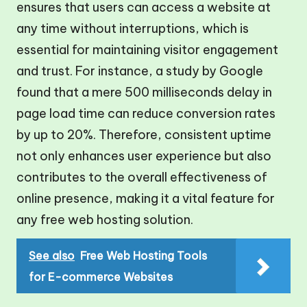
ensures that users can access a website at
any time without interruptions, which is
essential for maintaining visitor engagement
and trust. For instance, a study by Google
found that a mere 500 milliseconds delay in
page load time can reduce conversion rates
by up to 20%. Therefore, consistent uptime
not only enhances user experience but also
contributes to the overall effectiveness of
online presence, making it a vital feature for
any free web hosting solution.
See also
Free Web Hosting Tools
for E-commerce Websites