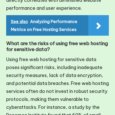
directly correlates with diminished website
performance and user experience.
See also
Analyzing Performance
Metrics on Free Hosting Services
What are the risks of using free web hosting
for sensitive data?
Using free web hosting for sensitive data
poses significant risks, including inadequate
security measures, lack of data encryption,
and potential data breaches. Free web hosting
services often do not invest in robust security
protocols, making them vulnerable to
cyberattacks. For instance, a study by the