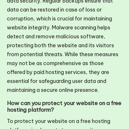
data security. Regular backups ensure that
data can be restored in case of loss or
corruption, which is crucial for maintaining
website integrity. Malware scanning helps
detect and remove malicious software,
protecting both the website and its visitors
from potential threats. While these measures
may not be as comprehensive as those
offered by paid hosting services, they are
essential for safeguarding user data and
maintaining a secure online presence.
How can you protect your website on a free
hosting platform?
To protect your website on a free hosting