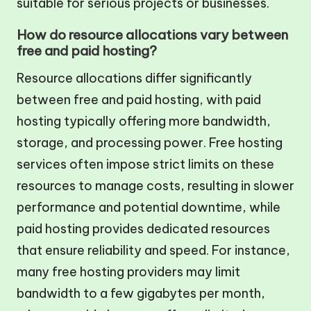
suitable for serious projects or businesses.
How do resource allocations vary between
free and paid hosting?
Resource allocations differ significantly
between free and paid hosting, with paid
hosting typically offering more bandwidth,
storage, and processing power. Free hosting
services often impose strict limits on these
resources to manage costs, resulting in slower
performance and potential downtime, while
paid hosting provides dedicated resources
that ensure reliability and speed. For instance,
many free hosting providers may limit
bandwidth to a few gigabytes per month,