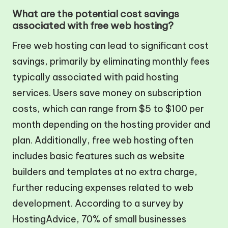
What are the potential cost savings
associated with free web hosting?
Free web hosting can lead to significant cost
savings, primarily by eliminating monthly fees
typically associated with paid hosting
services. Users save money on subscription
costs, which can range from $5 to $100 per
month depending on the hosting provider and
plan. Additionally, free web hosting often
includes basic features such as website
builders and templates at no extra charge,
further reducing expenses related to web
development. According to a survey by
HostingAdvice, 70% of small businesses