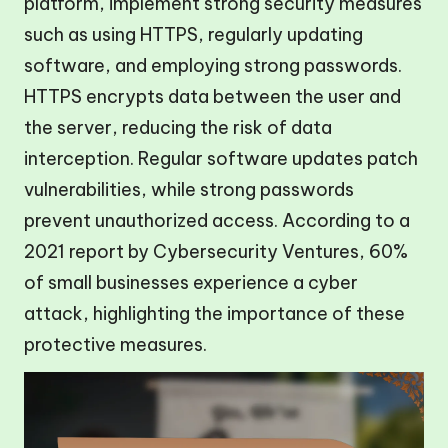
platform, implement strong security measures
such as using HTTPS, regularly updating
software, and employing strong passwords.
HTTPS encrypts data between the user and
the server, reducing the risk of data
interception. Regular software updates patch
vulnerabilities, while strong passwords
prevent unauthorized access. According to a
2021 report by Cybersecurity Ventures, 60%
of small businesses experience a cyber
attack, highlighting the importance of these
protective measures.