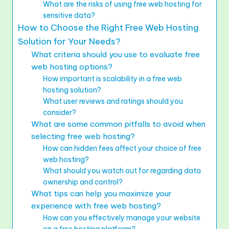
What are the risks of using free web hosting for
sensitive data?
How to Choose the Right Free Web Hosting
Solution for Your Needs?
What criteria should you use to evaluate free
web hosting options?
How important is scalability in a free web
hosting solution?
What user reviews and ratings should you
consider?
What are some common pitfalls to avoid when
selecting free web hosting?
How can hidden fees affect your choice of free
web hosting?
What should you watch out for regarding data
ownership and control?
What tips can help you maximize your
experience with free web hosting?
How can you effectively manage your website
on a free hosting platform?