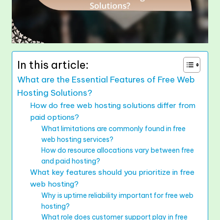
In this article:
What are the Essential Features of Free Web
Hosting Solutions?
How do free web hosting solutions differ from
paid options?
What limitations are commonly found in free
web hosting services?
How do resource allocations vary between free
and paid hosting?
What key features should you prioritize in free
web hosting?
Why is uptime reliability important for free web
hosting?
What role does customer support play in free