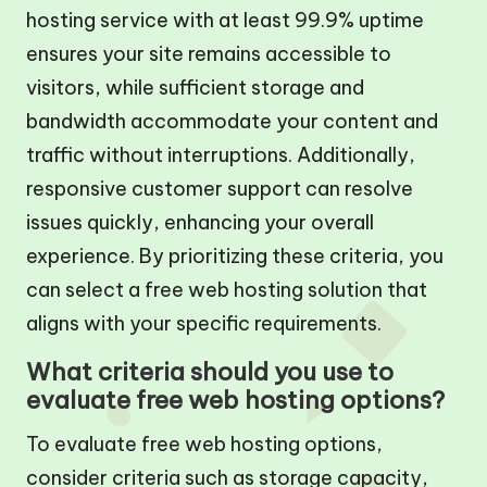
hosting service with at least 99.9% uptime
ensures your site remains accessible to
visitors, while sufficient storage and
bandwidth accommodate your content and
traffic without interruptions. Additionally,
responsive customer support can resolve
issues quickly, enhancing your overall
experience. By prioritizing these criteria, you
can select a free web hosting solution that
aligns with your specific requirements.
What criteria should you use to
evaluate free web hosting options?
To evaluate free web hosting options,
consider criteria such as storage capacity,