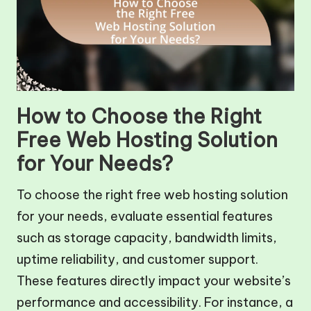
How to Choose the Right
Free Web Hosting Solution
for Your Needs?
To choose the right free web hosting solution
for your needs, evaluate essential features
such as storage capacity, bandwidth limits,
uptime reliability, and customer support.
These features directly impact your website’s
performance and accessibility. For instance, a