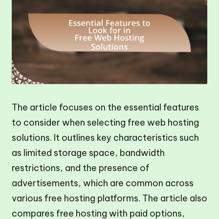
The article focuses on the essential features
to consider when selecting free web hosting
solutions. It outlines key characteristics such
as limited storage space, bandwidth
restrictions, and the presence of
advertisements, which are common across
various free hosting platforms. The article also
compares free hosting with paid options,