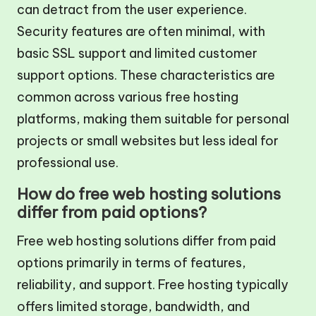
can detract from the user experience.
Security features are often minimal, with
basic SSL support and limited customer
support options. These characteristics are
common across various free hosting
platforms, making them suitable for personal
projects or small websites but less ideal for
professional use.
How do free web hosting solutions
differ from paid options?
Free web hosting solutions differ from paid
options primarily in terms of features,
reliability, and support. Free hosting typically
offers limited storage, bandwidth, and