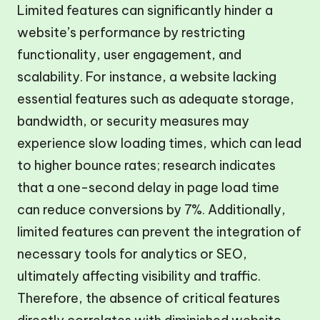
Limited features can significantly hinder a
website’s performance by restricting
functionality, user engagement, and
scalability. For instance, a website lacking
essential features such as adequate storage,
bandwidth, or security measures may
experience slow loading times, which can lead
to higher bounce rates; research indicates
that a one-second delay in page load time
can reduce conversions by 7%. Additionally,
limited features can prevent the integration of
necessary tools for analytics or SEO,
ultimately affecting visibility and traffic.
Therefore, the absence of critical features