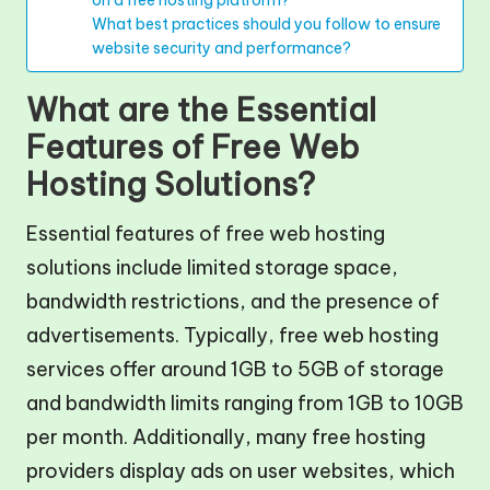
What best practices should you follow to ensure
website security and performance?
What are the Essential
Features of Free Web
Hosting Solutions?
Essential features of free web hosting
solutions include limited storage space,
bandwidth restrictions, and the presence of
advertisements. Typically, free web hosting
services offer around 1GB to 5GB of storage
and bandwidth limits ranging from 1GB to 10GB
per month. Additionally, many free hosting
providers display ads on user websites, which