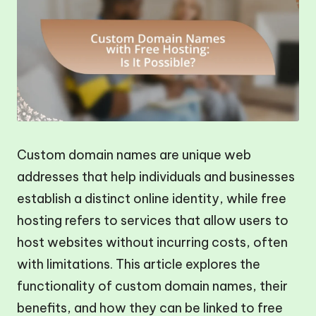
Custom domain names are unique web
addresses that help individuals and businesses
establish a distinct online identity, while free
hosting refers to services that allow users to
host websites without incurring costs, often
with limitations. This article explores the
functionality of custom domain names, their
benefits, and how they can be linked to free