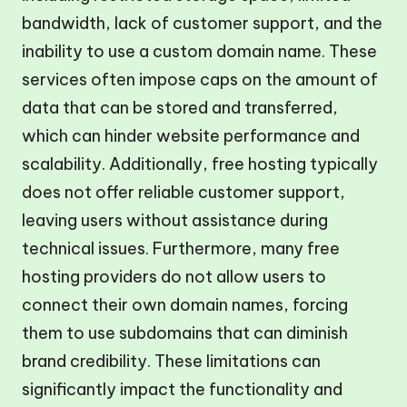
bandwidth, lack of customer support, and the
inability to use a custom domain name. These
services often impose caps on the amount of
data that can be stored and transferred,
which can hinder website performance and
scalability. Additionally, free hosting typically
does not offer reliable customer support,
leaving users without assistance during
technical issues. Furthermore, many free
hosting providers do not allow users to
connect their own domain names, forcing
them to use subdomains that can diminish
brand credibility. These limitations can
significantly impact the functionality and