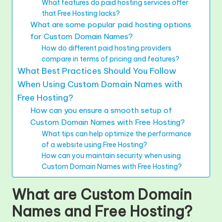
What features do paid hosting services offer
that Free Hosting lacks?
What are some popular paid hosting options
for Custom Domain Names?
How do different paid hosting providers
compare in terms of pricing and features?
What Best Practices Should You Follow
When Using Custom Domain Names with
Free Hosting?
How can you ensure a smooth setup of
Custom Domain Names with Free Hosting?
What tips can help optimize the performance
of a website using Free Hosting?
How can you maintain security when using
Custom Domain Names with Free Hosting?
What are Custom Domain
Names and Free Hosting?