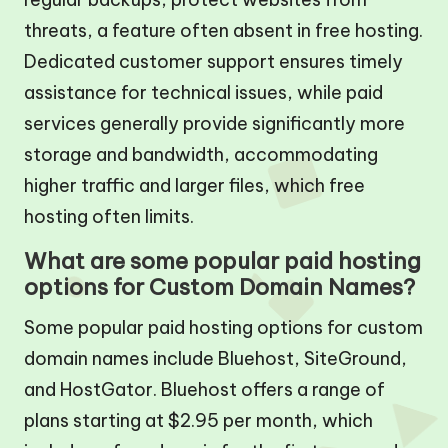
threats, a feature often absent in free hosting.
Dedicated customer support ensures timely
assistance for technical issues, while paid
services generally provide significantly more
storage and bandwidth, accommodating
higher traffic and larger files, which free
hosting often limits.
What are some popular paid hosting
options for Custom Domain Names?
Some popular paid hosting options for custom
domain names include Bluehost, SiteGround,
and HostGator. Bluehost offers a range of
plans starting at $2.95 per month, which