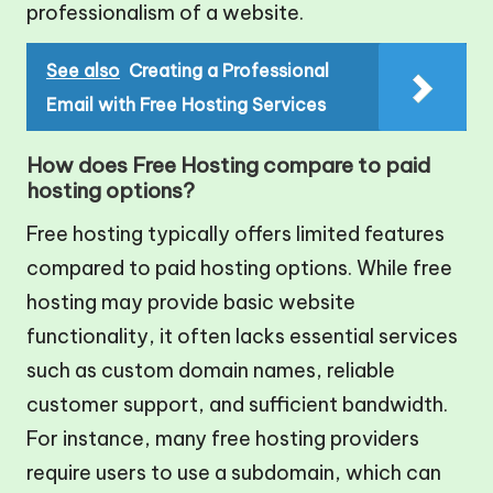
professionalism of a website.
See also
Creating a Professional
Email with Free Hosting Services
How does Free Hosting compare to paid
hosting options?
Free hosting typically offers limited features
compared to paid hosting options. While free
hosting may provide basic website
functionality, it often lacks essential services
such as custom domain names, reliable
customer support, and sufficient bandwidth.
For instance, many free hosting providers
require users to use a subdomain, which can