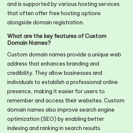
and is supported by various hosting services
that often offer free hosting options
alongside domain registration.
What are the key features of Custom
Domain Names?
Custom domain names provide a unique web
address that enhances branding and
credibility. They allow businesses and
individuals to establish a professional online
presence, making it easier for users to
remember and access their websites. Custom
domain names also improve search engine
optimization (SEO) by enabling better
indexing and ranking in search results.