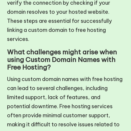
verify the connection by checking if your
domain resolves to your hosted website.
These steps are essential for successfully
linking a custom domain to free hosting
services.
What challenges might arise when
using Custom Domain Names with
Free Hosting?
Using custom domain names with free hosting
can lead to several challenges, including
limited support, lack of features, and
potential downtime. Free hosting services
often provide minimal customer support,
making it difficult to resolve issues related to