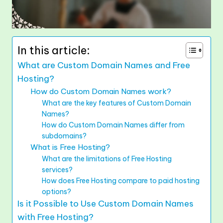
In this article:
What are Custom Domain Names and Free
Hosting?
How do Custom Domain Names work?
What are the key features of Custom Domain
Names?
How do Custom Domain Names differ from
subdomains?
What is Free Hosting?
What are the limitations of Free Hosting
services?
How does Free Hosting compare to paid hosting
options?
Is it Possible to Use Custom Domain Names
with Free Hosting?