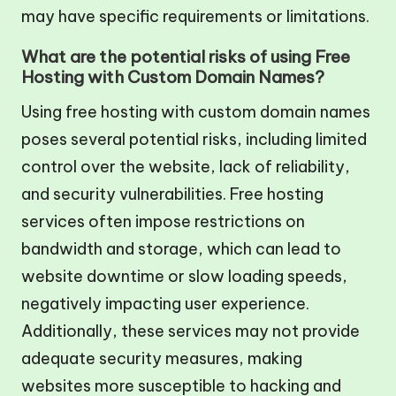
may have specific requirements or limitations.
What are the potential risks of using Free
Hosting with Custom Domain Names?
Using free hosting with custom domain names
poses several potential risks, including limited
control over the website, lack of reliability,
and security vulnerabilities. Free hosting
services often impose restrictions on
bandwidth and storage, which can lead to
website downtime or slow loading speeds,
negatively impacting user experience.
Additionally, these services may not provide
adequate security measures, making
websites more susceptible to hacking and