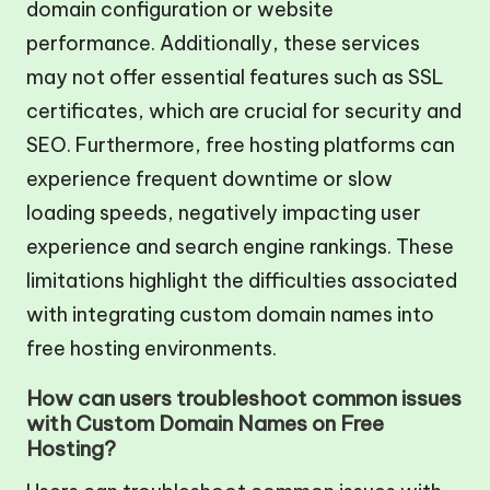
domain configuration or website
performance. Additionally, these services
may not offer essential features such as SSL
certificates, which are crucial for security and
SEO. Furthermore, free hosting platforms can
experience frequent downtime or slow
loading speeds, negatively impacting user
experience and search engine rankings. These
limitations highlight the difficulties associated
with integrating custom domain names into
free hosting environments.
How can users troubleshoot common issues
with Custom Domain Names on Free
Hosting?