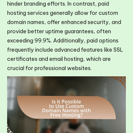
hinder branding efforts. In contrast, paid
hosting services generally allow for custom
domain names, offer enhanced security, and
provide better uptime guarantees, often
exceeding 99.9%. Additionally, paid options
frequently include advanced features like SSL
certificates and email hosting, which are
crucial for professional websites.