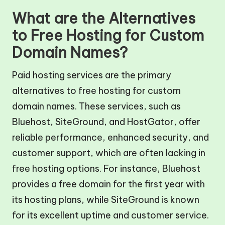
What are the Alternatives
to Free Hosting for Custom
Domain Names?
Paid hosting services are the primary
alternatives to free hosting for custom
domain names. These services, such as
Bluehost, SiteGround, and HostGator, offer
reliable performance, enhanced security, and
customer support, which are often lacking in
free hosting options. For instance, Bluehost
provides a free domain for the first year with
its hosting plans, while SiteGround is known
for its excellent uptime and customer service.