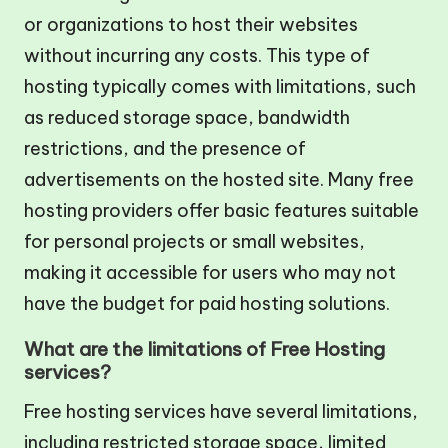
or organizations to host their websites
without incurring any costs. This type of
hosting typically comes with limitations, such
as reduced storage space, bandwidth
restrictions, and the presence of
advertisements on the hosted site. Many free
hosting providers offer basic features suitable
for personal projects or small websites,
making it accessible for users who may not
have the budget for paid hosting solutions.
What are the limitations of Free Hosting
services?
Free hosting services have several limitations,
including restricted storage space, limited