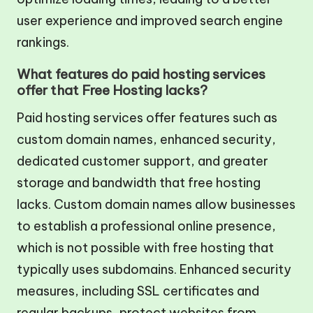
user experience and improved search engine
rankings.
What features do paid hosting services
offer that Free Hosting lacks?
Paid hosting services offer features such as
custom domain names, enhanced security,
dedicated customer support, and greater
storage and bandwidth that free hosting
lacks. Custom domain names allow businesses
to establish a professional online presence,
which is not possible with free hosting that
typically uses subdomains. Enhanced security
measures, including SSL certificates and
regular backups, protect websites from