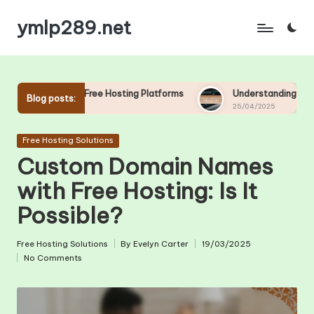
ymlp289.net
Skip
to
content
Free Hosting Platforms
Understanding Uptime and Downtime in
Blog posts:
25/04/2025
Posted
Free Hosting Solutions
in
Custom Domain Names
with Free Hosting: Is It
Possible?
Free Hosting Solutions
By
Evelyn Carter
19/03/2025
Posted
Posted
No Comments
in
by