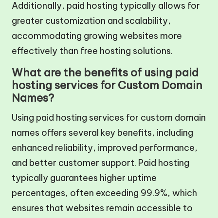
Additionally, paid hosting typically allows for
greater customization and scalability,
accommodating growing websites more
effectively than free hosting solutions.
What are the benefits of using paid
hosting services for Custom Domain
Names?
Using paid hosting services for custom domain
names offers several key benefits, including
enhanced reliability, improved performance,
and better customer support. Paid hosting
typically guarantees higher uptime
percentages, often exceeding 99.9%, which
ensures that websites remain accessible to