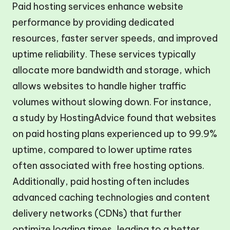
Paid hosting services enhance website
performance by providing dedicated
resources, faster server speeds, and improved
uptime reliability. These services typically
allocate more bandwidth and storage, which
allows websites to handle higher traffic
volumes without slowing down. For instance,
a study by HostingAdvice found that websites
on paid hosting plans experienced up to 99.9%
uptime, compared to lower uptime rates
often associated with free hosting options.
Additionally, paid hosting often includes
advanced caching technologies and content
delivery networks (CDNs) that further
optimize loading times, leading to a better