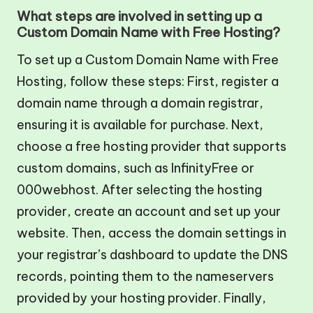
What steps are involved in setting up a
Custom Domain Name with Free Hosting?
To set up a Custom Domain Name with Free
Hosting, follow these steps: First, register a
domain name through a domain registrar,
ensuring it is available for purchase. Next,
choose a free hosting provider that supports
custom domains, such as InfinityFree or
000webhost. After selecting the hosting
provider, create an account and set up your
website. Then, access the domain settings in
your registrar’s dashboard to update the DNS
records, pointing them to the nameservers
provided by your hosting provider. Finally,