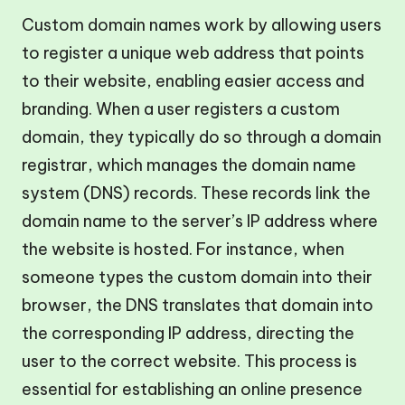
Custom domain names work by allowing users
to register a unique web address that points
to their website, enabling easier access and
branding. When a user registers a custom
domain, they typically do so through a domain
registrar, which manages the domain name
system (DNS) records. These records link the
domain name to the server’s IP address where
the website is hosted. For instance, when
someone types the custom domain into their
browser, the DNS translates that domain into
the corresponding IP address, directing the
user to the correct website. This process is
essential for establishing an online presence