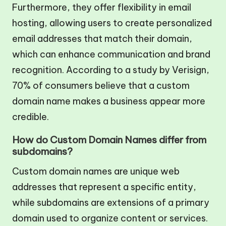
Furthermore, they offer flexibility in email
hosting, allowing users to create personalized
email addresses that match their domain,
which can enhance communication and brand
recognition. According to a study by Verisign,
70% of consumers believe that a custom
domain name makes a business appear more
credible.
How do Custom Domain Names differ from
subdomains?
Custom domain names are unique web
addresses that represent a specific entity,
while subdomains are extensions of a primary
domain used to organize content or services.