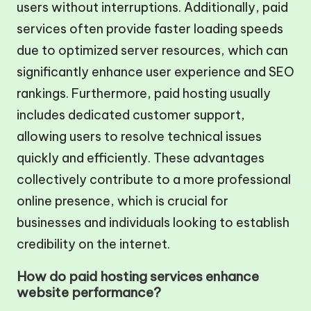
users without interruptions. Additionally, paid
services often provide faster loading speeds
due to optimized server resources, which can
significantly enhance user experience and SEO
rankings. Furthermore, paid hosting usually
includes dedicated customer support,
allowing users to resolve technical issues
quickly and efficiently. These advantages
collectively contribute to a more professional
online presence, which is crucial for
businesses and individuals looking to establish
credibility on the internet.
How do paid hosting services enhance
website performance?