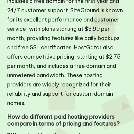
includes a free domain for the first year and
24/7 customer support. SiteGround is known
for its excellent performance and customer
service, with plans starting at $3.99 per
month, providing features like daily backups
and free SSL certificates. HostGator also
offers competitive pricing, starting at $2.75
per month, and includes a free domain and
unmetered bandwidth. These hosting
providers are widely recognized for their
reliability and support for custom domain
names.
How do different paid hosting providers
compare in terms of pricing and features?