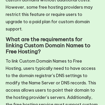
However, some free hosting providers may
restrict this feature or require users to
upgrade to a paid plan for custom domain
support.
What are the requirements for
linking Custom Domain Names to
Free Hosting?
To link Custom Domain Names to Free
Hosting, users typically need to have access
to the domain registrar’s DNS settings to
modify the Name Server or DNS records. This
access allows users to point their domain to
the hosting provider’s servers. Additionally,
the free hosting service must support custom