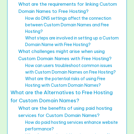
What are the requirements for linking Custom
Domain Names to Free Hosting?
How do DNS settings affect the connection
between Custom Domain Names and Free
Hosting?
What steps are involved in setting up a Custom
Domain Name with Free Hosting?
What challenges might arise when using
Custom Domain Names with Free Hosting?
How can users troubleshoot common issues
with Custom Domain Names on Free Hosting?
What are the potential risks of using Free
Hosting with Custom Domain Names?
What are the Alternatives to Free Hosting
for Custom Domain Names?
What are the benefits of using paid hosting
services for Custom Domain Names?
How do paid hosting services enhance website
performance?