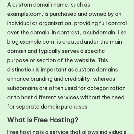
A custom domain name, such as
example.com, is purchased and owned by an
individual or organization, providing full control
over the domain. In contrast, a subdomain, like
blog.example.com, is created under the main
domain and typically serves a specific
purpose or section of the website. This
distinction is important as custom domains
enhance branding and credibility, whereas
subdomains are often used for categorization
or to host different services without the need
for separate domain purchases.
What is Free Hosting?
Free hosting is a service that allows individuals