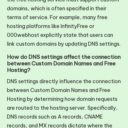
domains, which is often specified in their
terms of service. For example, many free
hosting platforms like InfinityFree or
000webhost explicitly state that users can
link custom domains by updating DNS settings.
How do DNS settings affect the connection
between Custom Domain Names and Free
Hosting?
DNS settings directly influence the connection
between Custom Domain Names and Free
Hosting by determining how domain requests
are routed to the hosting server. Specifically,
DNS records such as A records, CNAME
records, and MX records dictate where the