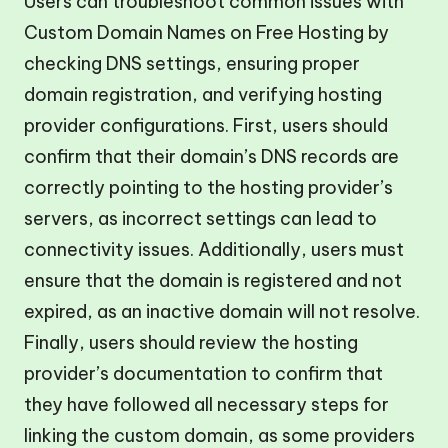
Users can troubleshoot common issues with
Custom Domain Names on Free Hosting by
checking DNS settings, ensuring proper
domain registration, and verifying hosting
provider configurations. First, users should
confirm that their domain’s DNS records are
correctly pointing to the hosting provider’s
servers, as incorrect settings can lead to
connectivity issues. Additionally, users must
ensure that the domain is registered and not
expired, as an inactive domain will not resolve.
Finally, users should review the hosting
provider’s documentation to confirm that
they have followed all necessary steps for
linking the custom domain, as some providers