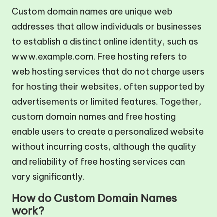
Custom domain names are unique web
addresses that allow individuals or businesses
to establish a distinct online identity, such as
www.example.com. Free hosting refers to
web hosting services that do not charge users
for hosting their websites, often supported by
advertisements or limited features. Together,
custom domain names and free hosting
enable users to create a personalized website
without incurring costs, although the quality
and reliability of free hosting services can
vary significantly.
How do Custom Domain Names
work?