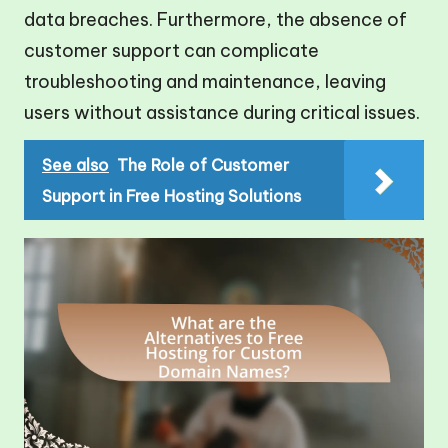
data breaches. Furthermore, the absence of
customer support can complicate
troubleshooting and maintenance, leaving
users without assistance during critical issues.
See also
The Role of Customer
Support in Free Hosting Solutions