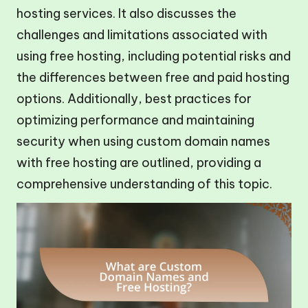
hosting services. It also discusses the
challenges and limitations associated with
using free hosting, including potential risks and
the differences between free and paid hosting
options. Additionally, best practices for
optimizing performance and maintaining
security when using custom domain names
with free hosting are outlined, providing a
comprehensive understanding of this topic.