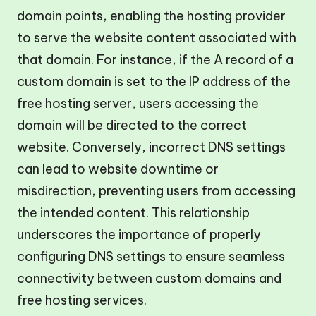
domain points, enabling the hosting provider
to serve the website content associated with
that domain. For instance, if the A record of a
custom domain is set to the IP address of the
free hosting server, users accessing the
domain will be directed to the correct
website. Conversely, incorrect DNS settings
can lead to website downtime or
misdirection, preventing users from accessing
the intended content. This relationship
underscores the importance of properly
configuring DNS settings to ensure seamless
connectivity between custom domains and
free hosting services.