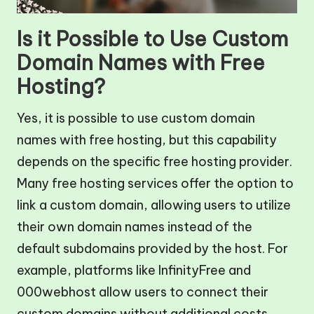
Is it Possible to Use Custom
Domain Names with Free
Hosting?
Yes, it is possible to use custom domain
names with free hosting, but this capability
depends on the specific free hosting provider.
Many free hosting services offer the option to
link a custom domain, allowing users to utilize
their own domain names instead of the
default subdomains provided by the host. For
example, platforms like InfinityFree and
000webhost allow users to connect their
custom domains without additional costs.