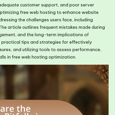
inadequate customer support, and poor server
ptimizing free web hosting to enhance website
ressing the challenges users face, including
. The article outlines frequent mistakes made during
gement, and the long-term implications of
 practical tips and strategies for effectively
res, and utilizing tools to assess performance,
lls in free web hosting optimization.