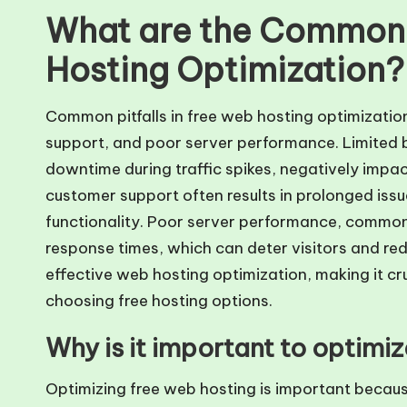
What are the Common P
Hosting Optimization?
Common pitfalls in free web hosting optimizatio
support, and poor server performance. Limited 
downtime during traffic spikes, negatively impa
customer support often results in prolonged issu
functionality. Poor server performance, common 
response times, which can deter visitors and re
effective web hosting optimization, making it cru
choosing free hosting options.
Why is it important to optimi
Optimizing free web hosting is important becau