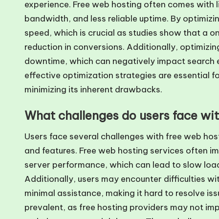
experience. Free web hosting often comes with li
bandwidth, and less reliable uptime. By optimiz
speed, which is crucial as studies show that a 
reduction in conversions. Additionally, optimizin
downtime, which can negatively impact search en
effective optimization strategies are essential f
minimizing its inherent drawbacks.
What challenges do users face wi
Users face several challenges with free web host
and features. Free web hosting services often i
server performance, which can lead to slow load
Additionally, users may encounter difficulties wit
minimal assistance, making it hard to resolve issu
prevalent, as free hosting providers may not im