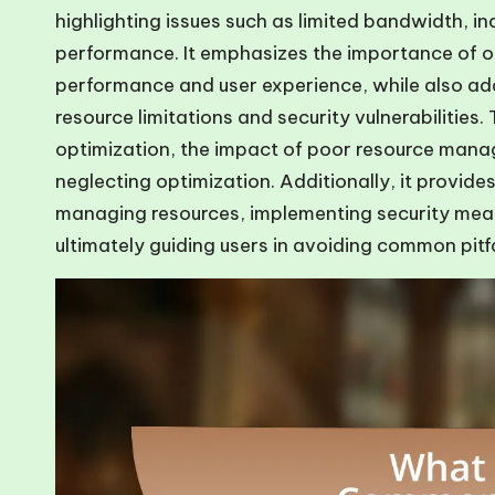
highlighting issues such as limited bandwidth, 
performance. It emphasizes the importance of o
performance and user experience, while also add
resource limitations and security vulnerabilities
optimization, the impact of poor resource mana
neglecting optimization. Additionally, it provides
managing resources, implementing security measu
ultimately guiding users in avoiding common pitfa