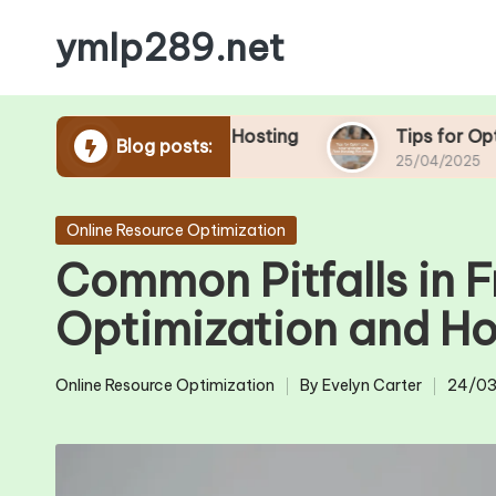
ymlp289.net
Skip
to
content
Tools in Free Hosting
Tips for Optimizing You
Blog posts:
25/04/2025
Posted
Online Resource Optimization
in
Common Pitfalls in 
Optimization and H
Online Resource Optimization
By
Evelyn Carter
24/03
Posted
Posted
in
by