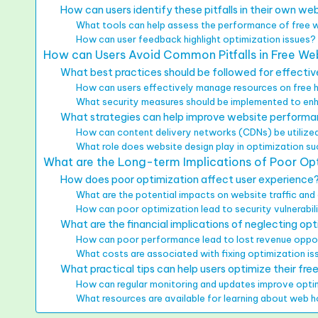
How can users identify these pitfalls in their own we
What tools can help assess the performance of free 
How can user feedback highlight optimization issues?
How can Users Avoid Common Pitfalls in Free We
What best practices should be followed for effectiv
How can users effectively manage resources on free 
What security measures should be implemented to en
What strategies can help improve website performa
How can content delivery networks (CDNs) be utilized
What role does website design play in optimization s
What are the Long-term Implications of Poor Opt
How does poor optimization affect user experience
What are the potential impacts on website traffic a
How can poor optimization lead to security vulnerabil
What are the financial implications of neglecting op
How can poor performance lead to lost revenue oppor
What costs are associated with fixing optimization is
What practical tips can help users optimize their fre
How can regular monitoring and updates improve opt
What resources are available for learning about web 