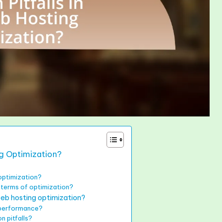
ng Optimization?
optimization?
n terms of optimization?
eb hosting optimization?
 performance?
n pitfalls?