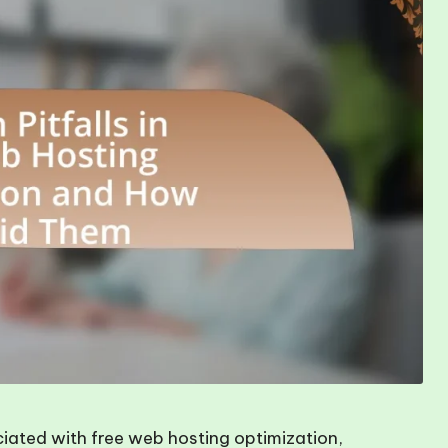
ciated with free web hosting optimization,