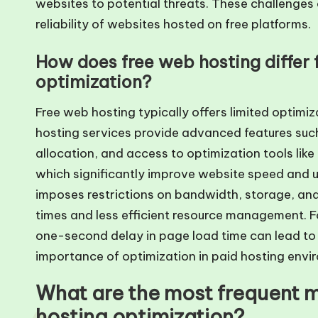
websites to potential threats. These challenges 
reliability of websites hosted on free platforms.
How does free web hosting differ 
optimization?
Free web hosting typically offers limited optimi
hosting services provide advanced features suc
allocation, and access to optimization tools li
which significantly improve website speed and us
imposes restrictions on bandwidth, storage, and
times and less efficient resource management. F
one-second delay in page load time can lead to 
importance of optimization in paid hosting envi
What are the most frequent m
hosting optimization?