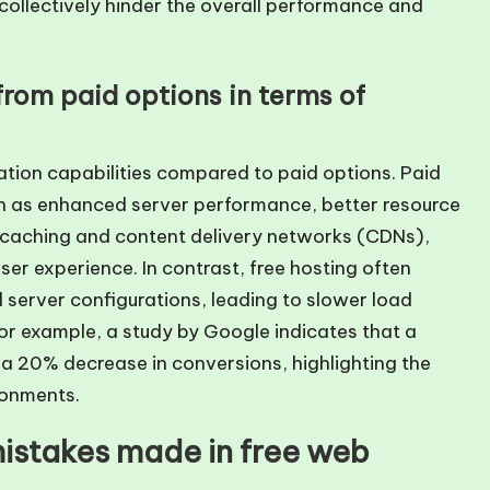
collectively hinder the overall performance and
from paid options in terms of
zation capabilities compared to paid options. Paid
h as enhanced server performance, better resource
ke caching and content delivery networks (CDNs),
er experience. In contrast, free hosting often
 server configurations, leading to slower load
or example, a study by Google indicates that a
a 20% decrease in conversions, highlighting the
ronments.
istakes made in free web