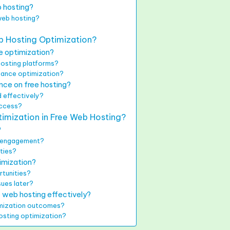
b hosting?
web hosting?
b Hosting Optimization?
e optimization?
hosting platforms?
hance optimization?
nce on free hosting?
 effectively?
uccess?
imization in Free Web Hosting?
?
nd engagement?
ities?
timization?
tunities?
sues later?
e web hosting effectively?
imization outcomes?
hosting optimization?