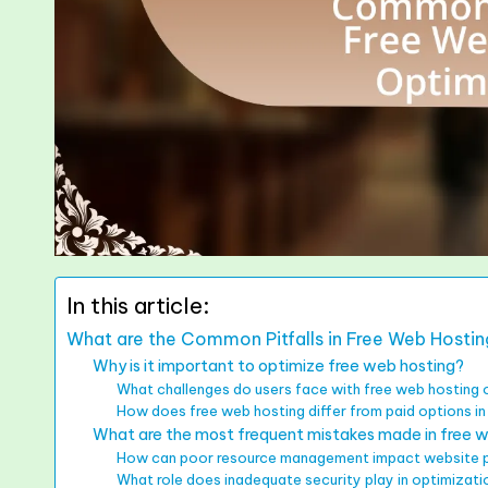
In this article:
What are the Common Pitfalls in Free Web Hosti
Why is it important to optimize free web hosting?
What challenges do users face with free web hosting 
How does free web hosting differ from paid options i
What are the most frequent mistakes made in free w
How can poor resource management impact website
What role does inadequate security play in optimizatio