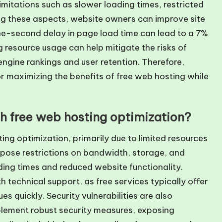
mitations such as slower loading times, restricted
ing these aspects, website owners can improve site
one-second delay in page load time can lead to a 7%
g resource usage can help mitigate the risks of
gine rankings and user retention. Therefore,
or maximizing the benefits of free web hosting while
th free web hosting optimization?
ing optimization, primarily due to limited resources
mpose restrictions on bandwidth, storage, and
ing times and reduced website functionality.
h technical support, as free services typically offer
es quickly. Security vulnerabilities are also
plement robust security measures, exposing