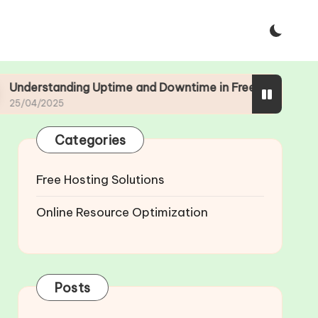
ing Uptime and Downtime in Free Web Hosting
Categories
Free Hosting Solutions
Online Resource Optimization
Posts