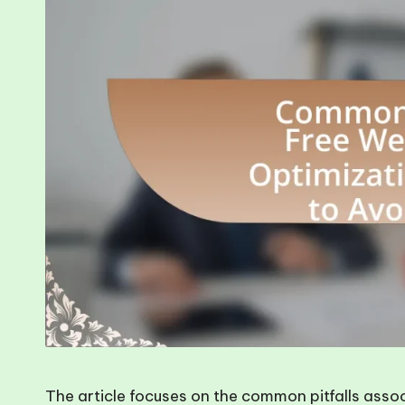
The article focuses on the common pitfalls asso