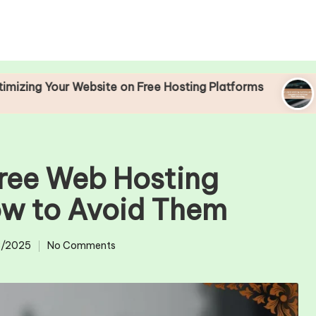
r Website on Free Hosting Platforms
Understand
25/04/2025
Free Web Hosting
ow to Avoid Them
/2025
No Comments