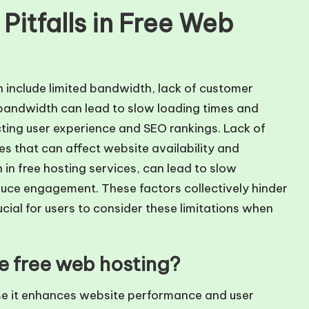
itfalls in Free Web
n include limited bandwidth, lack of customer
bandwidth can lead to slow loading times and
cting user experience and SEO rankings. Lack of
es that can affect website availability and
in free hosting services, can lead to slow
duce engagement. These factors collectively hinder
cial for users to consider these limitations when
ze free web hosting?
se it enhances website performance and user